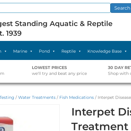
Search
est Standing Aquatic & Reptile
t. 1939
m
Marine
Pond
Reptile
Knowledge Base
LOWEST PRICES
30 DAY R
pm
we'll try and beat any price
Shop with 
Testing
/
Water Treatments
/
Fish Medications
/ Interpet Disea
Interpet D
Treatment