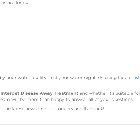
ems are found
 by poor water quality. Test your water regularly using liquid
test
s
Interpet Disease Away Treatment
and whether it’s suitable f
team will be more than happy to answer all of your questions.
r the latest news on our products and livestock!