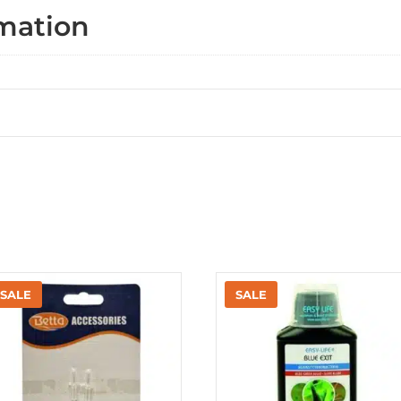
rmation