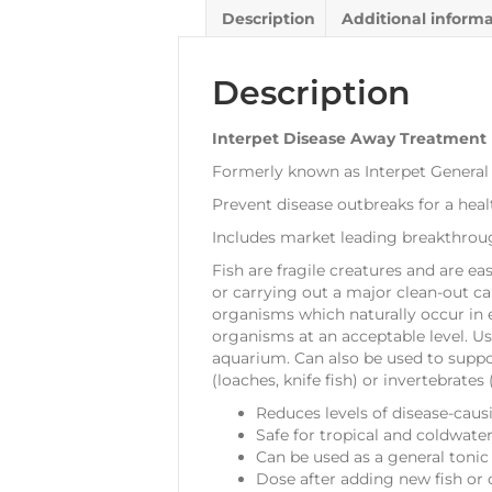
Description
Additional inform
Description
Interpet Disease Away Treatment
Formerly known as Interpet General T
Prevent disease outbreaks for a hea
Includes market leading breakthroug
Fish are fragile creatures and are ea
or carrying out a major clean-out can
organisms which naturally occur in 
organisms at an acceptable level. Use
aquarium. Can also be used to suppor
(loaches, knife fish) or invertebrate
Reduces levels of disease-caus
Safe for tropical and coldwat
Can be used as a general tonic
Dose after adding new fish or 