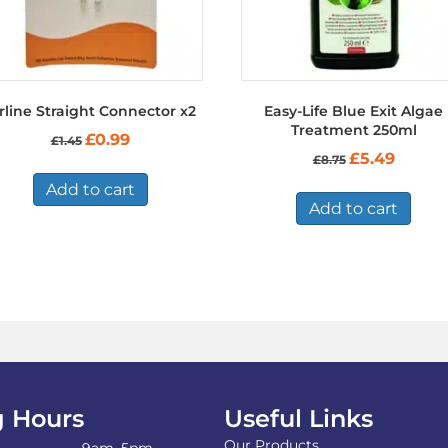
rline Straight Connector x2
Easy-Life Blue Exit Algae
Treatment 250ml
Original
Current
£
0.99
£
1.45
price
price
Original
Current
£
5.49
£
8.75
was:
is:
price
price
£1.45.
£0.99.
Add to cart
was:
is:
£8.75.
£5.49.
Add to cart
 Hours
Useful Links
Our Products