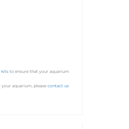
 kits
to ensure that your aquarium
or your aquarium, please
contact us