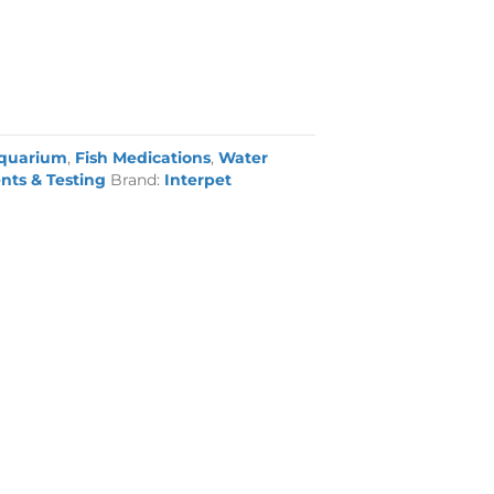
quarium
,
Fish Medications
,
Water
nts & Testing
Brand:
Interpet