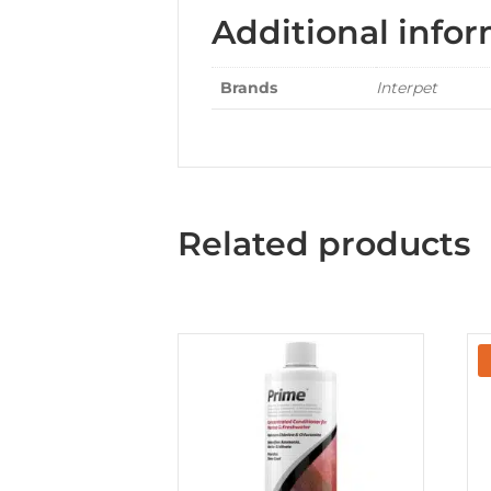
Additional info
Brands
Interpet
Related products