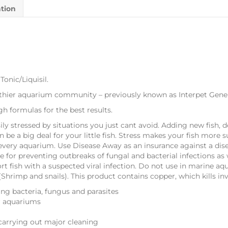
ation
onic/Liquisil.
lthier aquarium community – previously known as Interpet Genera
h formulas for the best results.
sily stressed by situations you just cant avoid. Adding new fish,
 be a big deal for your little fish. Stress makes your fish more 
every aquarium. Use Disease Away as an insurance against a dis
 for preventing outbreaks of fungal and bacterial infections as w
t fish with a suspected viral infection. Do not use in marine aqu
s (Shrimp and snails). This product contains copper, which kills in
ing bacteria, fungus and parasites
er aquariums
carrying out major cleaning