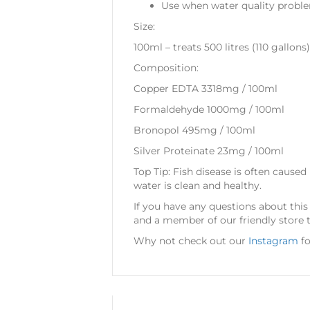
Use when water quality probl
Size:
100ml – treats 500 litres (110 gallons)
Composition:
Copper EDTA 3318mg / 100ml
Formaldehyde 1000mg / 100ml
Bronopol 495mg / 100ml
Silver Proteinate 23mg / 100ml
Top Tip: Fish disease is often caused
water is clean and healthy.
If you have any questions about thi
and a member of our friendly store 
Why not check out our
Instagram
fo