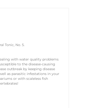
l Tonic, No. 5.
 dealing with water quality problems
susceptible to the disease-causing
ease outbreak by keeping disease
ell as parasitic infestations in your
ariums or with scaleless fish
vertebrates!