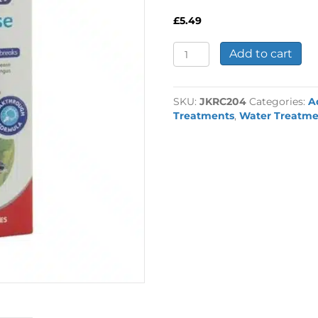
£
5.49
Interpet
Add to cart
Disease
Away
Treatment
SKU:
JKRC204
Categories:
A
quantity
Treatments
,
Water Treatme