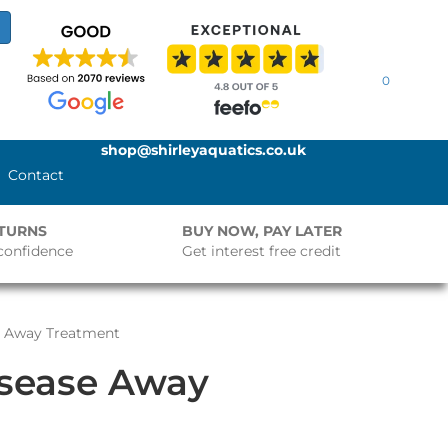
0
shop@shirleyaquatics.co.uk
Contact
ETURNS
BUY NOW, PAY LATER
confidence
Get interest free credit
se Away Treatment
isease Away