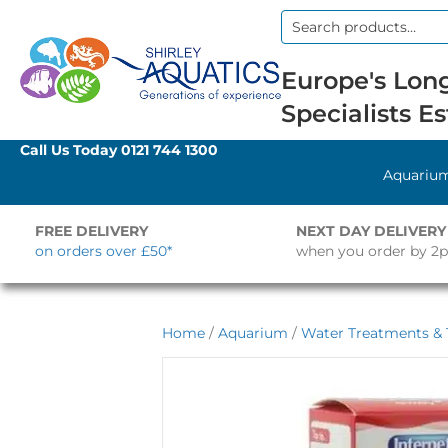
Search
for:
Europe's Long
Specialists Es
Call Us Today
0121 744 1300
Aquariu
FREE DELIVERY
NEXT DAY DELIVERY
on orders over £50*
when you order by 2
Home
/
Aquarium
/
Water Treatments & 