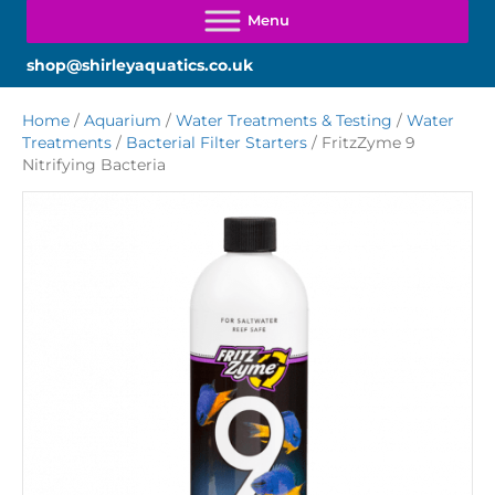
shop@shirleyaquatics.co.uk
Home
/
Aquarium
/
Water Treatments & Testing
/
Water
Treatments
/
Bacterial Filter Starters
/ FritzZyme 9
Nitrifying Bacteria