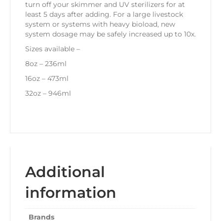
turn off your skimmer and UV sterilizers for at
least 5 days after adding. For a large livestock
system or systems with heavy bioload, new
system dosage may be safely increased up to 10x.
Sizes available –
8oz – 236ml
16oz – 473ml
32oz – 946ml
Additional
information
Brands