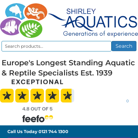
Search
Search
for:
Europe's Longest Standing Aquatic
& Reptile Specialists Est. 1939
0
Call Us Today
0121 744 1300