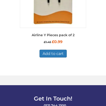
page
Airline Y Pieces pack of 2
Original
Current
£
0.99
£
1.45
price
price
was:
is:
£1.45.
£0.99.
Add to cart
Get In Touch!
0121 744 1300