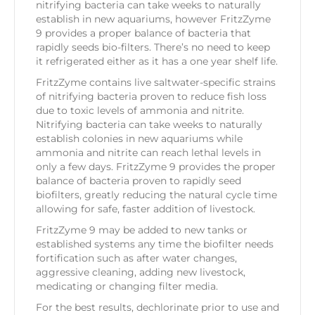
nitrifying bacteria can take weeks to naturally
establish in new aquariums, however FritzZyme
9 provides a proper balance of bacteria that
rapidly seeds bio-filters. There’s no need to keep
it refrigerated either as it has a one year shelf life.
FritzZyme contains live saltwater-specific strains
of nitrifying bacteria proven to reduce fish loss
due to toxic levels of ammonia and nitrite.
Nitrifying bacteria can take weeks to naturally
establish colonies in new aquariums while
ammonia and nitrite can reach lethal levels in
only a few days. FritzZyme 9 provides the proper
balance of bacteria proven to rapidly seed
biofilters, greatly reducing the natural cycle time
allowing for safe, faster addition of livestock.
FritzZyme 9 may be added to new tanks or
established systems any time the biofilter needs
fortification such as after water changes,
aggressive cleaning, adding new livestock,
medicating or changing filter media.
For the best results, dechlorinate prior to use and