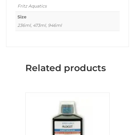
Fritz Aquatics
Size
236ml, 473ml, 946ml
Related products