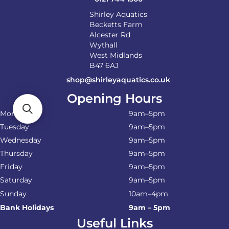
Shirley Aquatics
Becketts Farm
Alcester Rd
Wythall
West Midlands
B47 6AJ
shop@shirleyaquatics.co.uk
Opening Hours
Monday
9am–5pm
Tuesday
9am–5pm
Wednesday
9am–5pm
Thursday
9am–5pm
Friday
9am–5pm
Saturday
9am–5pm
Sunday
10am–4pm
Bank Holidays
9am – 5pm
Useful Links