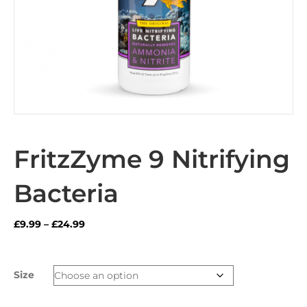
FritzZyme 9 Nitrifying
Bacteria
Price
£
9.99
–
£
24.99
range:
£9.99
through
Size
£24.99