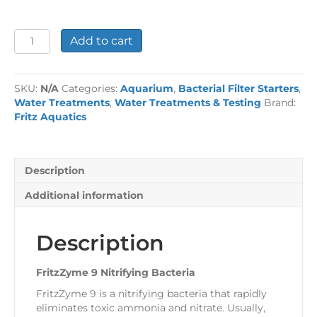
FritzZyme
Add to cart
9
Nitrifying
Bacteria
SKU:
N/A
Categories:
Aquarium
,
Bacterial Filter Starters
,
quantity
Water Treatments
,
Water Treatments & Testing
Brand:
Fritz Aquatics
Description
Additional information
Description
FritzZyme 9 Nitrifying Bacteria
FritzZyme 9 is a nitrifying bacteria that rapidly
eliminates toxic ammonia and nitrate. Usually,