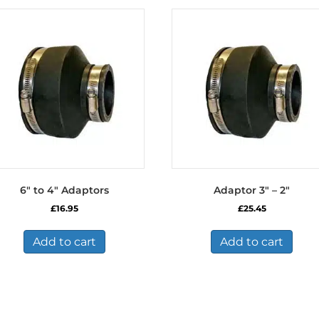
6″ to 4″ Adaptors
Adaptor 3″ – 2″
£
16.95
£
25.45
Add to cart
Add to cart