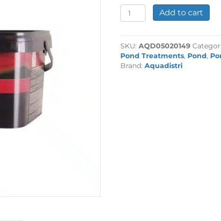
Colombo
Add to cart
KH+
2500ml
quantity
SKU:
AQD05020149
Categor
Pond Treatments
,
Pond
,
Po
Brand:
Aquadistri