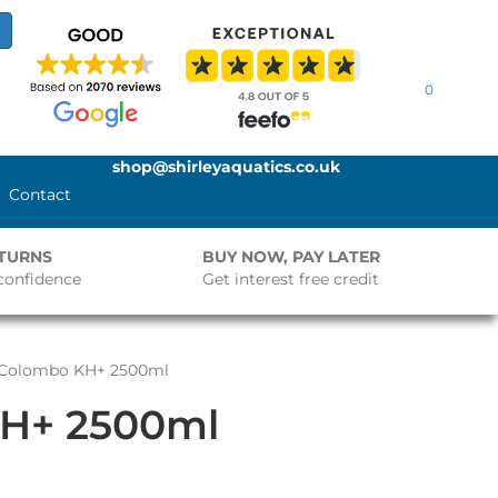
0
shop@shirleyaquatics.co.uk
Contact
ETURNS
BUY NOW, PAY LATER
confidence
Get interest free credit
 Colombo KH+ 2500ml
H+ 2500ml