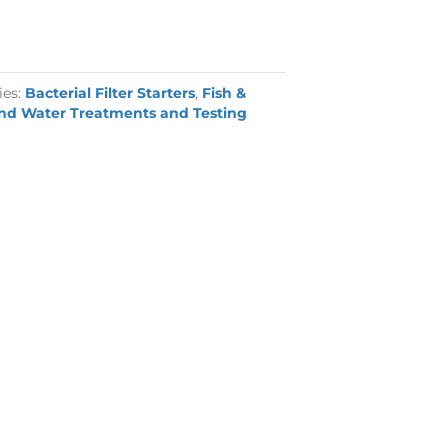
ies:
Bacterial Filter Starters
,
Fish &
nd Water Treatments and Testing