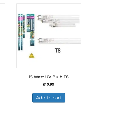
15 Watt UV Bulb T8
£
10.99
Add to cart