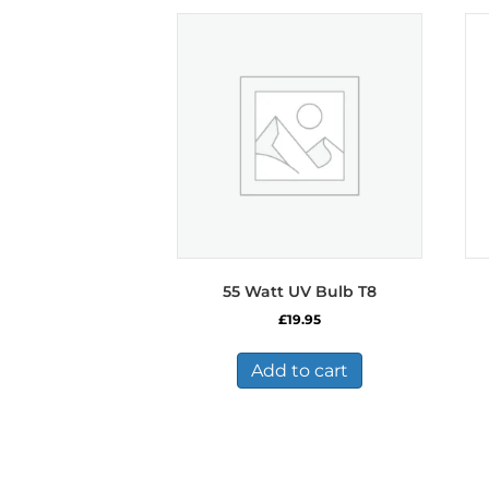
55 Watt UV Bulb T8
£
19.95
Add to cart