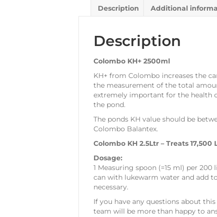
Description
Additional inform
Description
Colombo KH+ 2500ml
KH+ from Colombo increases the carb
the measurement of the total amount
extremely important for the health of
the pond.
The ponds KH value should be betwee
Colombo Balantex.
Colombo KH 2.5Ltr – Treats 17,500 L
Dosage:
1 Measuring spoon (=15 ml) per 200 
can with lukewarm water and add to p
necessary.
If you have any questions about this 
team will be more than happy to ans