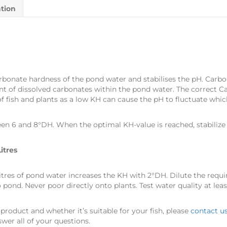
ation
onate hardness of the pond water and stabilises the pH. Carbo
 of dissolved carbonates within the pond water. The correct Ca
 fish and plants as a low KH can cause the pH to fluctuate which 
n 6 and 8°DH. When the optimal KH-value is reached, stabilize 
itres
litres of pond water increases the KH with 2°DH. Dilute the requ
ond. Never poor directly onto plants. Test water quality at lea
product and whether it’s suitable for your fish, please
contact u
wer all of your questions.