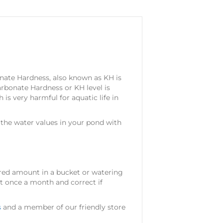
nate Hardness, also known as KH is
rbonate Hardness or KH level is
is very harmful for aquatic life in
the water values in your pond with
ired amount in a bucket or watering
st once a month and correct if
s
and a member of our friendly store