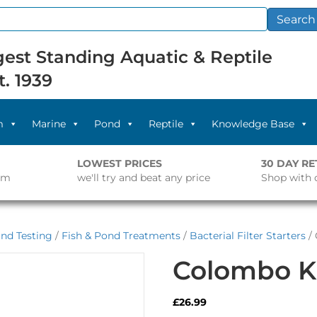
Search
est Standing Aquatic & Reptile
t. 1939
m
Marine
Pond
Reptile
Knowledge Base
LOWEST PRICES
30 DAY R
pm
we'll try and beat any price
Shop with 
nd Testing
/
Fish & Pond Treatments
/
Bacterial Filter Starters
/
Colombo K
£
26.99