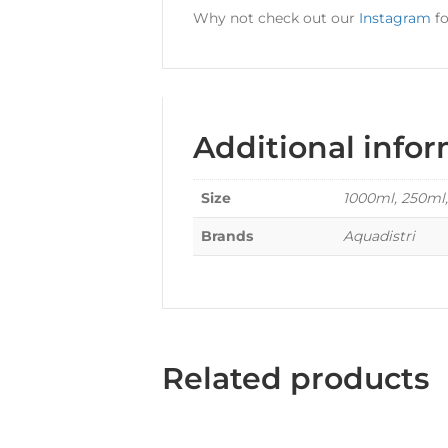
Why not check out our
Instagram
fo
Additional info
Size
1000ml, 250ml
Brands
Aquadistri
Related products