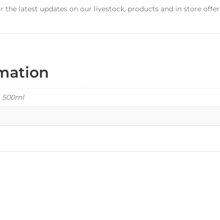
r the latest updates on our livestock, products and in store offer
rmation
, 500ml