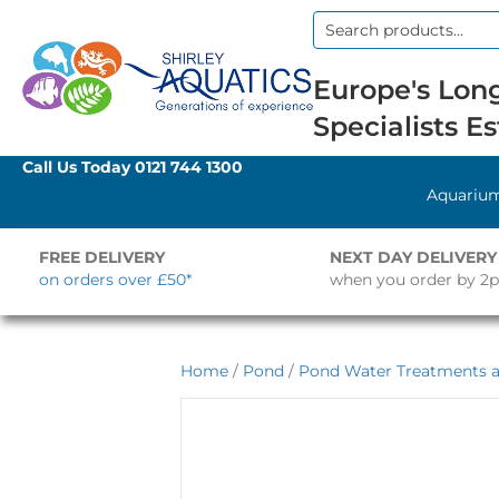
Search
for:
Europe's Long
Specialists Es
Call Us Today
0121 744 1300
Aquariu
FREE DELIVERY
NEXT DAY DELIVERY
on orders over £50*
when you order by 2
Home
/
Pond
/
Pond Water Treatments a