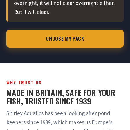
overnight, it will not clear overnight either.
But it will clear.
CHOOSE MY PACK
WHY TRUST US
MADE IN BRITAIN, SAFE FOR YOUR
FISH, TRUSTED SINCE 1939
Shirley Aquatics has been looking after pond
keepers since 1939, which makes us Europe's