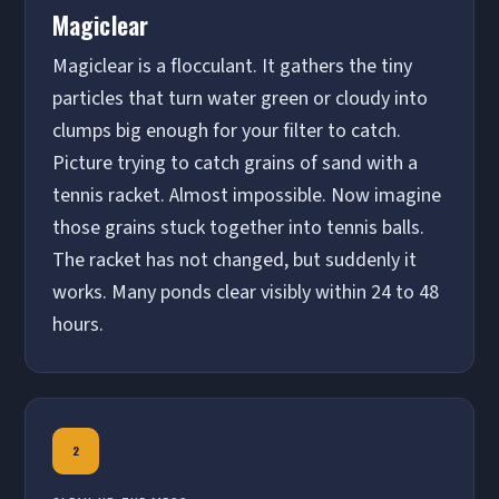
Magiclear
Magiclear is a flocculant. It gathers the tiny
particles that turn water green or cloudy into
clumps big enough for your filter to catch.
Picture trying to catch grains of sand with a
tennis racket. Almost impossible. Now imagine
those grains stuck together into tennis balls.
The racket has not changed, but suddenly it
works. Many ponds clear visibly within 24 to 48
hours.
2