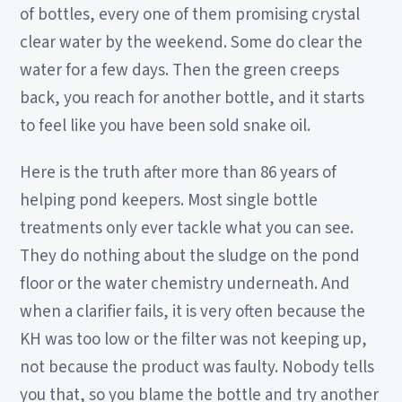
of bottles, every one of them promising crystal
clear water by the weekend. Some do clear the
water for a few days. Then the green creeps
back, you reach for another bottle, and it starts
to feel like you have been sold snake oil.
Here is the truth after more than 86 years of
helping pond keepers. Most single bottle
treatments only ever tackle what you can see.
They do nothing about the sludge on the pond
floor or the water chemistry underneath. And
when a clarifier fails, it is very often because the
KH was too low or the filter was not keeping up,
not because the product was faulty. Nobody tells
you that, so you blame the bottle and try another