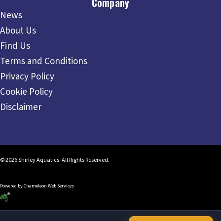
Company
News
About Us
Find Us
Terms and Conditions
Privacy Policy
Cookie Policy
Disclaimer
© 2026 Shirley Aquatics. All Rights Reserved.
Powered by
Chameleon Web Services