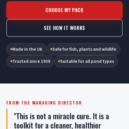
CHOOSE MY PACK
SEE HOW IT WORKS
Made in the UK
Safe for fish, plants and wildlife
Trusted since 1939
Suitable for all pond types
FROM THE MANAGING DIRECTOR
"This is not a miracle cure. It is a
toolkit for a cleaner, healthier