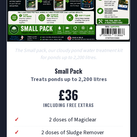
The Small pack, our cloudy pond water treatment kit
for ponds up to 2,200 litres.
Small Pack
Treats ponds up to 2,200 litres
£36
INCLUDING FREE EXTRAS
2 doses of Magiclear
2 doses of Sludge Remover