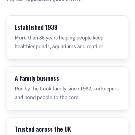
Established 1939
More than 86 years helping people keep
healthier ponds, aquariums and reptiles.
A family business
Run by the Cook family since 1982, koi keepers
and pond people to the core.
Trusted across the UK