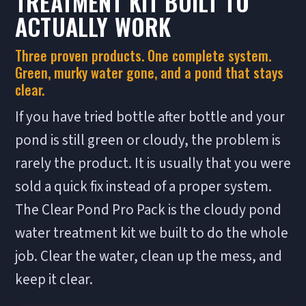
TREATMENT KIT BUILT TO
ACTUALLY WORK
Three proven products. One complete system.
Green, murky water gone, and a pond that stays
clear.
If you have tried bottle after bottle and your
pond is still green or cloudy, the problem is
rarely the product. It is usually that you were
sold a quick fix instead of a proper system.
The Clear Pond Pro Pack is the cloudy pond
water treatment kit we built to do the whole
job. Clear the water, clean up the mess, and
keep it clear.