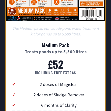
The Medium pack, our cloudy pond water treatment
kit for ponds up to 5,500 litres.
Medium Pack
Treats ponds up to 5,500 litres
£52
INCLUDING FREE EXTRAS
2 doses of Magiclear
2 doses of Sludge Remover
6 months of Clarity