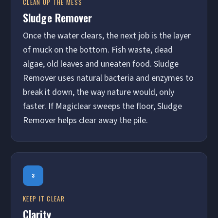
CLEAN UP THE MESS
Sludge Remover
Once the water clears, the next job is the layer
of muck on the bottom. Fish waste, dead
algae, old leaves and uneaten food. Sludge
Remover uses natural bacteria and enzymes to
break it down, the way nature would, only
faster. If Magiclear sweeps the floor, Sludge
Remover helps clear away the pile.
3
KEEP IT CLEAR
Clarity