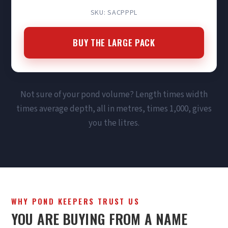
SKU: SACPPPL
BUY THE LARGE PACK
Not sure of your pond volume? Length times width
times average depth, all in metres, times 1,000, gives
you the litres.
WHY POND KEEPERS TRUST US
YOU ARE BUYING FROM A NAME