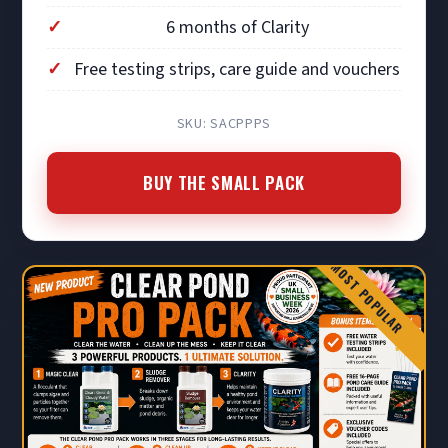
6 months of Clarity
Free testing strips, care guide and vouchers
SKU: SACPPPS
BUY THE SMALL PACK
MOST POPULAR