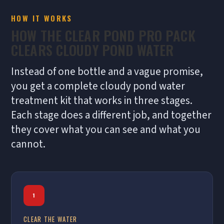
HOW IT WORKS
HOW THE CLEAR POND PRO PACK
CLEARS CLOUDY POND WATER
Instead of one bottle and a vague promise,
you get a complete cloudy pond water
treatment kit that works in three stages.
Each stage does a different job, and together
they cover what you can see and what you
cannot.
1
CLEAR THE WATER