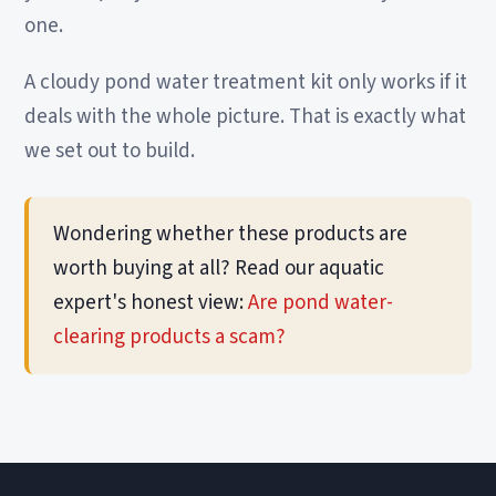
one.
A cloudy pond water treatment kit only works if it
deals with the whole picture. That is exactly what
we set out to build.
Wondering whether these products are
worth buying at all? Read our aquatic
expert's honest view:
Are pond water-
clearing products a scam?