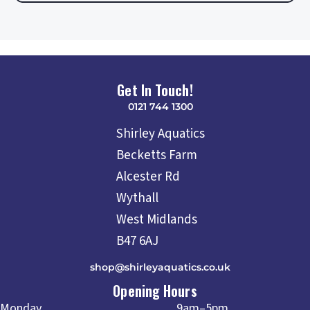
Get In Touch!
0121 744 1300
Shirley Aquatics
Becketts Farm
Alcester Rd
Wythall
West Midlands
B47 6AJ
shop@shirleyaquatics.co.uk
Opening Hours
Monday
9am–5pm