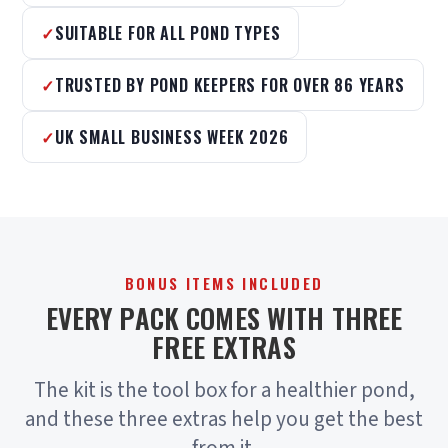
SUITABLE FOR ALL POND TYPES
TRUSTED BY POND KEEPERS FOR OVER 86 YEARS
UK SMALL BUSINESS WEEK 2026
BONUS ITEMS INCLUDED
EVERY PACK COMES WITH THREE
FREE EXTRAS
The kit is the tool box for a healthier pond,
and these three extras help you get the best
from it.