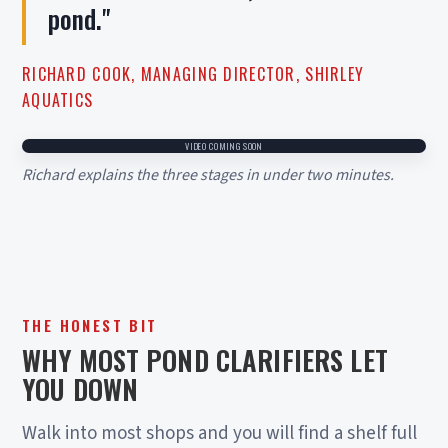
pond."
RICHARD COOK, MANAGING DIRECTOR, SHIRLEY
AQUATICS
VIDEO COMING SOON
Richard explains the three stages in under two minutes.
THE HONEST BIT
WHY MOST POND CLARIFIERS LET
YOU DOWN
Walk into most shops and you will find a shelf full