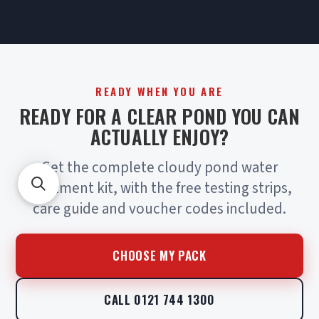
READY WHEN YOU ARE
READY FOR A CLEAR POND YOU CAN
ACTUALLY ENJOY?
Get the complete cloudy pond water
treatment kit, with the free testing strips,
care guide and voucher codes included.
CHOOSE MY PACK
CALL 0121 744 1300