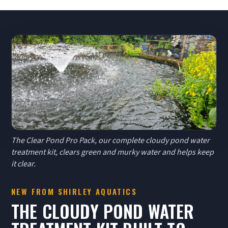
The Clear Pond Pro Pack, our complete cloudy pond water
treatment kit, clears green and murky water and helps keep
it clear.
NEW FROM SHIRLEY AQUATICS
THE CLOUDY POND WATER