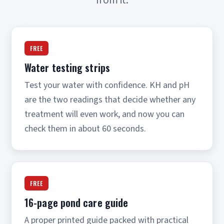
FREE
Water testing strips
Test your water with confidence. KH and pH
are the two readings that decide whether any
treatment will even work, and now you can
check them in about 60 seconds.
FREE
16-page pond care guide
A proper printed guide packed with practical