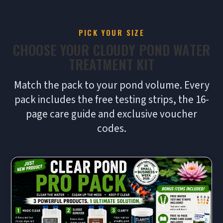
PICK YOUR SIZE
CHOOSE YOUR CLOUDY POND WATER
TREATMENT KIT
Match the pack to your pond volume. Every
pack includes the free testing strips, the 16-
page care guide and exclusive voucher
codes.