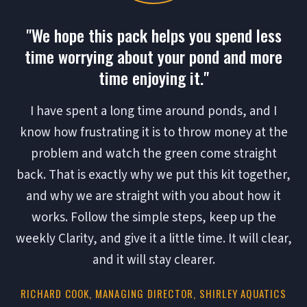
"We hope this pack helps you spend less
time worrying about your pond and more
time enjoying it."
I have spent a long time around ponds, and I
know how frustrating it is to throw money at the
problem and watch the green come straight
back. That is exactly why we put this kit together,
and why we are straight with you about how it
works. Follow the simple steps, keep up the
weekly Clarity, and give it a little time. It will clear,
and it will stay clearer.
RICHARD COOK, MANAGING DIRECTOR, SHIRLEY AQUATICS