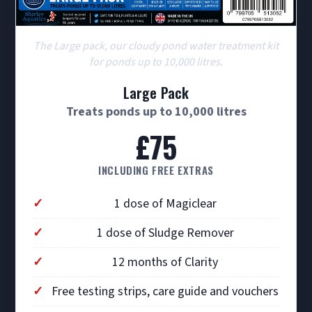
The Large pack, our cloudy pond water treatment kit
for ponds up to 10,000 litres.
Large Pack
Treats ponds up to 10,000 litres
£75
INCLUDING FREE EXTRAS
1 dose of Magiclear
1 dose of Sludge Remover
12 months of Clarity
Free testing strips, care guide and vouchers