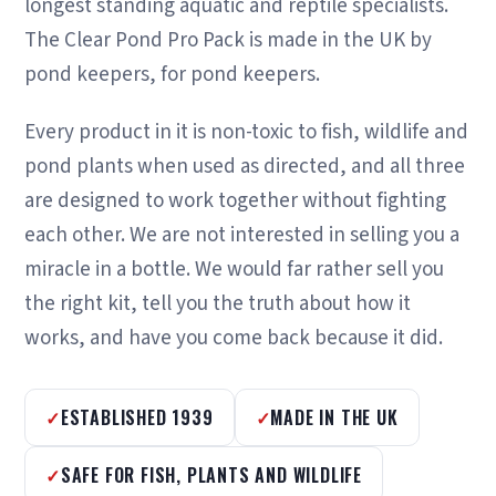
longest standing aquatic and reptile specialists.
The Clear Pond Pro Pack is made in the UK by
pond keepers, for pond keepers.
Every product in it is non-toxic to fish, wildlife and
pond plants when used as directed, and all three
are designed to work together without fighting
each other. We are not interested in selling you a
miracle in a bottle. We would far rather sell you
the right kit, tell you the truth about how it
works, and have you come back because it did.
ESTABLISHED 1939
MADE IN THE UK
SAFE FOR FISH, PLANTS AND WILDLIFE