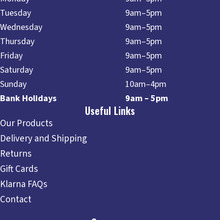
Tuesday
9am–5pm
Wednesday
9am–5pm
Thursday
9am–5pm
Friday
9am–5pm
Saturday
9am–5pm
Sunday
10am–4pm
Bank Holidays
9am – 5pm
Useful Links
Our Products
Delivery and Shipping
Returns
Gift Cards
Klarna FAQs
Contact