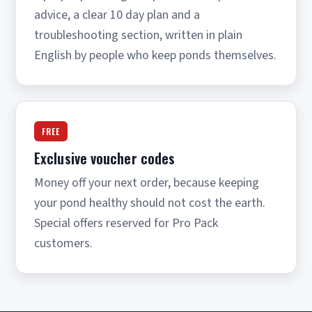
advice, a clear 10 day plan and a
troubleshooting section, written in plain
English by people who keep ponds themselves.
FREE
Exclusive voucher codes
Money off your next order, because keeping
your pond healthy should not cost the earth.
Special offers reserved for Pro Pack
customers.