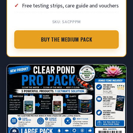
Free testing strips, care guide and vouchers
SKU: SACPPPM
BUY THE MEDIUM PACK