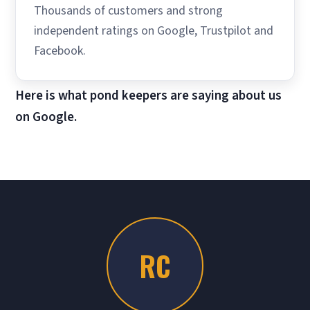
Thousands of customers and strong
independent ratings on Google, Trustpilot and
Facebook.
Here is what pond keepers are saying about us
on Google.
RC