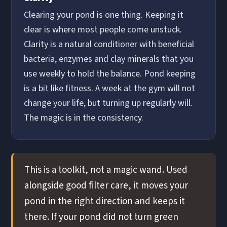
Clearing your pond is one thing. Keeping it
clear is where most people come unstuck.
Clarity is a natural conditioner with beneficial
bacteria, enzymes and clay minerals that you
use weekly to hold the balance. Pond keeping
is a bit like fitness. A week at the gym will not
change your life, but turning up regularly will.
The magic is in the consistency.
This is a toolkit, not a magic wand. Used
alongside good filter care, it moves your
pond in the right direction and keeps it
there. If your pond did not turn green