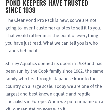
POND KEEPERS HAVE TRUSTED
SINCE 1939
The Clear Pond Pro Pack is new, so we are not
going to invent customer quotes to sell it to you.
That would rather miss the point of everything
you have just read. What we can tell you is who
stands behind it.
Shirley Aquatics opened its doors in 1939 and has
been run by the Cook family since 1982, the same
family who first brought Japanese koi into the
country on a large scale. Today we are one of the
largest and best known aquatic and reptile
specialists in Europe. When we put our name on a
kit, our reputation goes with it.