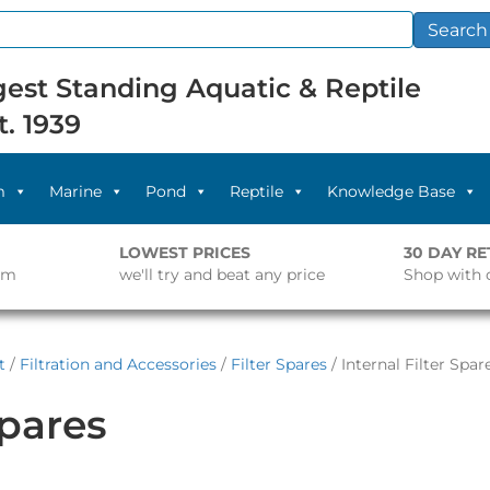
Search
est Standing Aquatic & Reptile
t. 1939
m
Marine
Pond
Reptile
Knowledge Base
LOWEST PRICES
30 DAY R
pm
we'll try and beat any price
Shop with 
t
/
Filtration and Accessories
/
Filter Spares
/ Internal Filter Spar
Spares