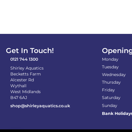
Get In Touch!
Opening
0121 744 1300
Monday
Tuesday
Shirley Aquatics
Becketts Farm
Wednesday
Alcester Rd
Thursday
Wythall
Friday
West Midlands
B47 6AJ
Saturday
Sunday
shop@shirleyaquatics.co.uk
Bank Holiday