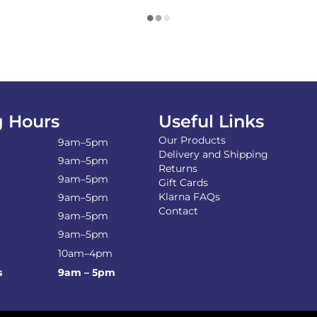
 Hours
Useful Links
Our Products
9am–5pm
Delivery and Shipping
9am–5pm
Returns
9am–5pm
Gift Cards
Klarna FAQs
9am–5pm
Contact
9am–5pm
9am–5pm
10am–4pm
s
9am – 5pm