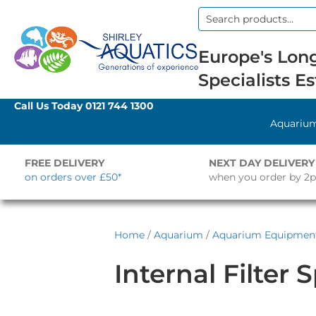
Search
for:
Europe's Long
Specialists Es
Call Us Today
0121 744 1300
Aquariu
FREE DELIVERY
NEXT DAY DELIVERY
on orders over £50*
when you order by 2
Home
/
Aquarium
/
Aquarium Equipmen
Internal Filter 