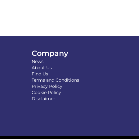
Company
News
About Us
Find Us
Terms and Conditions
Privacy Policy
Cookie Policy
Disclaimer