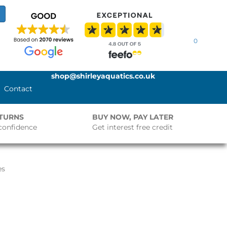
0
shop@shirleyaquatics.co.uk
Contact
ETURNS
BUY NOW, PAY LATER
confidence
Get interest free credit
es